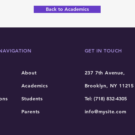
Back to Academics
NAVIGATION
GET IN TOUCH
About
237 7th Avenue,
Academics
Brooklyn, NY 11215
ons
Students
Tel: (718) 832-4305
Parents
info@mysite.com