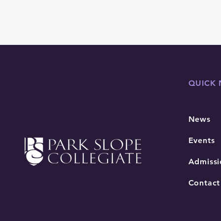
QUICK 
News
Events
Admissi
Contact