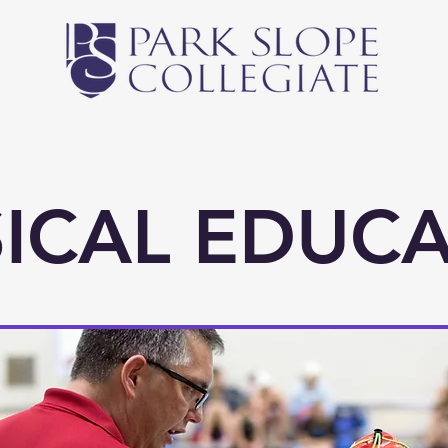
Middle School
High School
Athletics
Newsl
ICAL EDUC