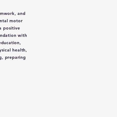
eamwork, and
ental motor
a positive
undation with
education,
sical health,
g, preparing