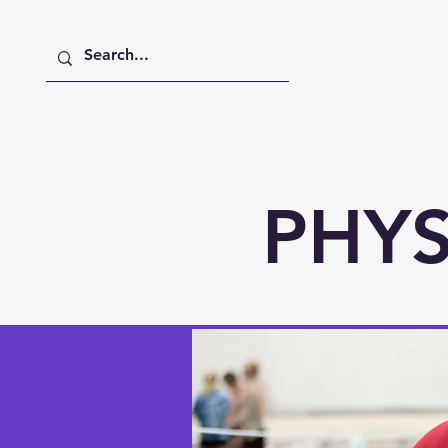
Home
About
Academics
PHYS