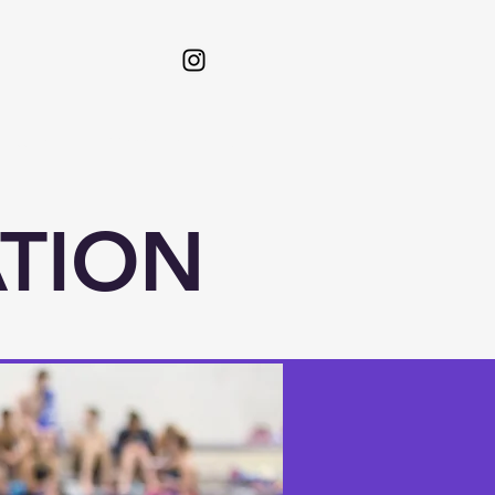
etters
Admissions
More
ATION