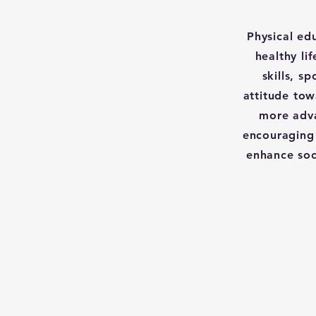
Physical ed
healthy li
skills, s
attitude tow
more adva
encouraging 
enhance soc