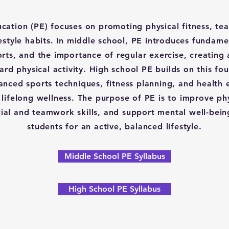
ucation (PE) focuses on promoting physical fitness, t
festyle habits. In middle school, PE introduces fundam
ports, and the importance of regular exercise, creating 
ard physical activity. High school PE builds on this fo
nced sports techniques, fitness planning, and health 
lifelong wellness. The purpose of PE is to improve phy
ial and teamwork skills, and support mental well-bein
students for an active, balanced lifestyle.
Middle School PE Syllabus
High School PE Syllabus