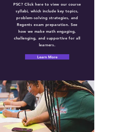
PSC? Click here to view our course
syllabi, which include key topics,
problem-solving strategies, and
Regents exam preparation. See
how we make math engaging,
challenging, and supportive for all
learners.
Learn More