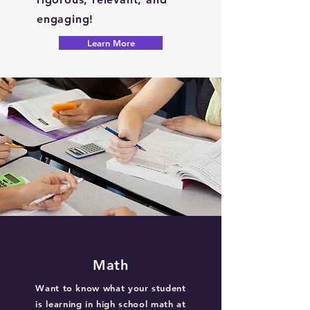
engaging!
Learn More
Math
Want to know what your student
is learning in high school math at