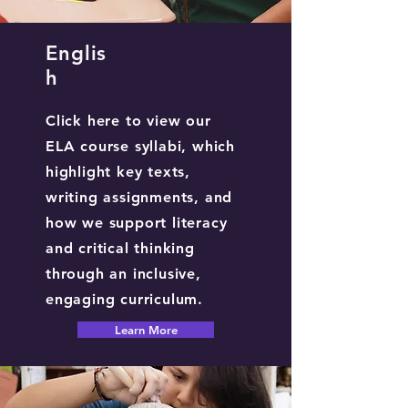
Englis
h
Click here to view our
ELA course syllabi, which
highlight key texts,
writing assignments, and
how we support literacy
and critical thinking
through an inclusive,
engaging curriculum.
Learn More