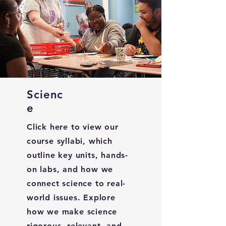
Scienc
e
Click here to view our
course syllabi, which
outline key units, hands-
on labs, and how we
connect science to real-
world issues. Explore
how we make science
rigorous, relevant, and