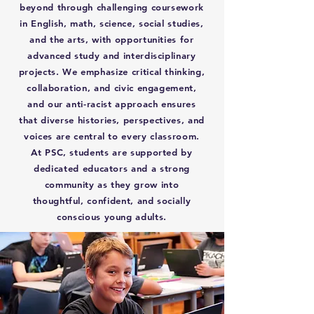
beyond through challenging coursework
in English, math, science, social studies,
and the arts, with opportunities for
advanced study and interdisciplinary
projects. We emphasize critical thinking,
collaboration, and civic engagement,
and our anti-racist approach ensures
that diverse histories, perspectives, and
voices are central to every classroom.
At PSC, students are supported by
dedicated educators and a strong
community as they grow into
thoughtful, confident, and socially
conscious young adults.