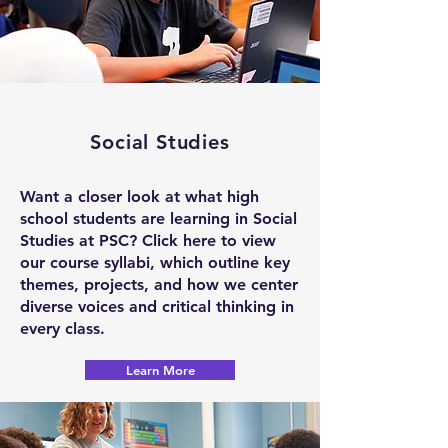
Social Studies
Want a closer look at what high
school students are learning in Social
Studies at PSC? Click here to view
our course syllabi, which outline key
themes, projects, and how we center
diverse voices and critical thinking in
every class.
Learn More