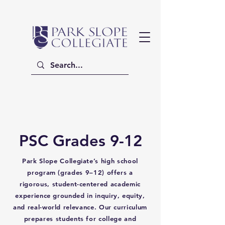
PSC Grades 9-12
Park Slope Collegiate’s high school
program (grades 9–12) offers a
rigorous, student-centered academic
experience grounded in inquiry, equity,
and real-world relevance. Our curriculum
prepares students for college and