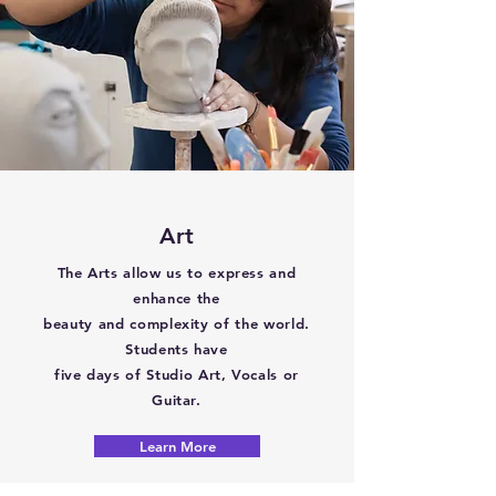
Art
The Arts allow us to express and
enhance the
beauty and complexity of the world.
Students have
five days of Studio Art, Vocals or
Guitar.
Learn More