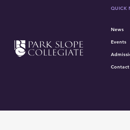
QUICK 
News
Events
Admissi
Contact