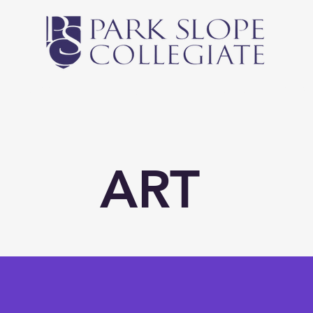
Middle School
High School
Athletics
Newsl
ART