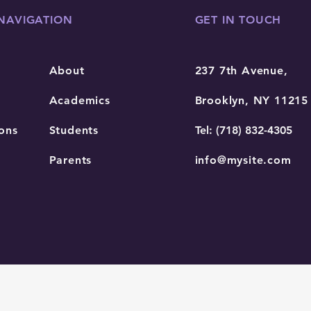
NAVIGATION
GET IN TOUCH
About
237 7th Avenue,
Academics
Brooklyn, NY 11215
ons
Students
Tel: (718) 832-4305
Parents
info@mysite.com