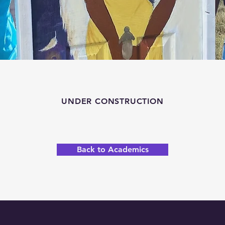
UNDER CONSTRUCTION
Back to Academics