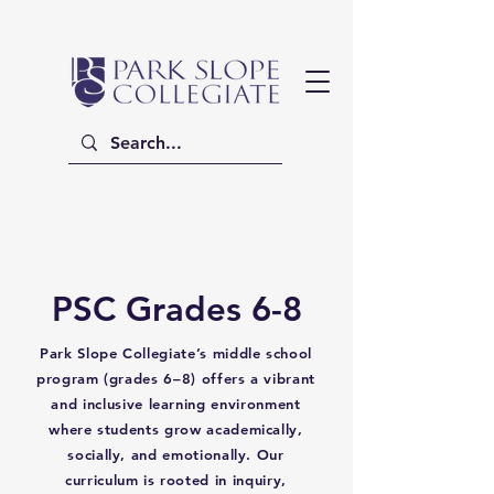
PSC Grades 6-8
Park Slope Collegiate’s middle school
program (grades 6–8) offers a vibrant
and inclusive learning environment
where students grow academically,
socially, and emotionally. Our
curriculum is rooted in inquiry,