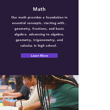
Math
Our math provides a foundation in
essential concepts, starting with ,
geometry, fractions, and basic
algebra advancing to algebra,
geometry, trigonometry, and
calculus in high school.
Learn More