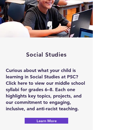
Social Studies
Curious about what your child is
learning in Social Studies at PSC?
Click here to view our middle school
syllabi for grades 6–8. Each one
highlights key topics, projects, and
our commitment to engaging,
inclusive, and anti-racist teaching.
Learn More