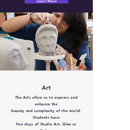
Learn More
Art
The Arts allow us to express and
enhance the
beauty and complexity of the world.
Students have
five days of Studio Art, Glee or