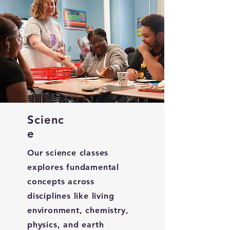
Scienc
e
Our science classes
explores fundamental
concepts across
disciplines like living
environment, chemistry,
physics, and earth