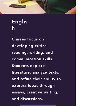
Englis
h
Classes focus on
developing critical
reading, writing, and
communication skills.
Students explore
literature, analyze texts,
and refine their ability to
express ideas through
essays, creative writing,
and discussions.