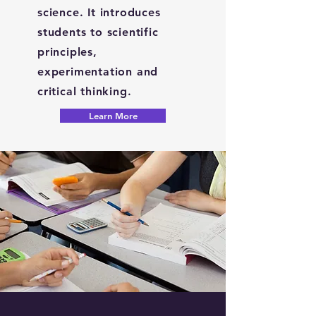
science. It introduces
students to scientific
principles,
experimentation and
critical thinking.
Learn More