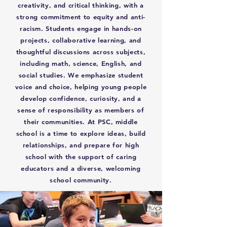
creativity, and critical thinking, with a
strong commitment to equity and anti-
racism. Students engage in hands-on
projects, collaborative learning, and
thoughtful discussions across subjects,
including math, science, English, and
social studies. We emphasize student
voice and choice, helping young people
develop confidence, curiosity, and a
sense of responsibility as members of
their communities. At PSC, middle
school is a time to explore ideas, build
relationships, and prepare for high
school with the support of caring
educators and a diverse, welcoming
school community.