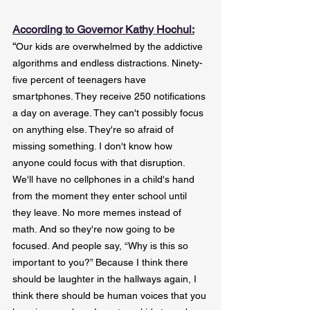
According to Governor Kathy Hochul:
“
Our kids are overwhelmed by the addictive 
algorithms and endless distractions. Ninety-
five percent of teenagers have 
smartphones. They receive 250 notifications 
a day on average. They can't possibly focus 
on anything else. They're so afraid of 
missing something. I don't know how 
anyone could focus with that disruption.
We'll have no cellphones in a child's hand 
from the moment they enter school until 
they leave. No more memes instead of 
math. And so they're now going to be 
focused. And people say, “Why is this so 
important to you?” Because I think there 
should be laughter in the hallways again, I 
think there should be human voices that you 