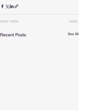
See All
Recent Posts