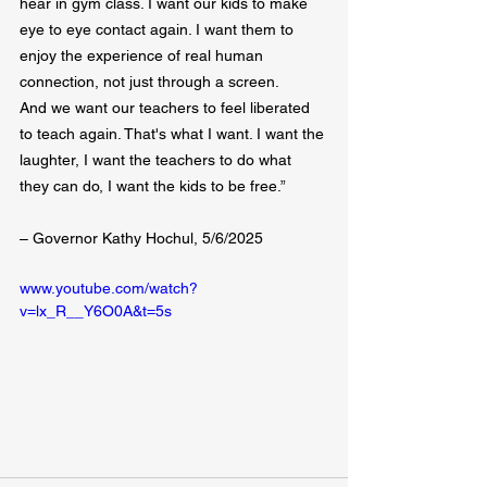
hear in gym class. I want our kids to make 
eye to eye contact again. I want them to 
enjoy the experience of real human 
connection, not just through a screen.
And we want our teachers to feel liberated 
to teach again. That's what I want. I want the 
laughter, I want the teachers to do what 
they can do, I want the kids to be free.”
– Governor Kathy Hochul, 5/6/2025
www.youtube.com/watch?
v=lx_R__Y6O0A&t=5s