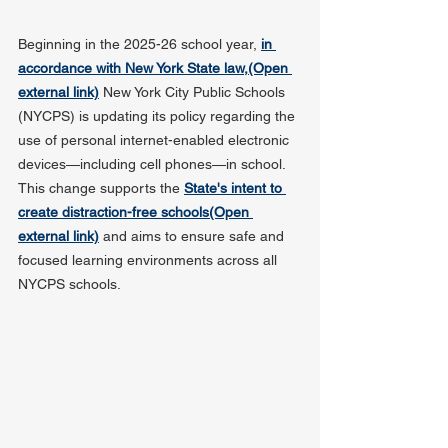
Beginning in the 2025-26 school year, 
in 
accordance with New York State law,(Open 
external link)
 New York City Public Schools 
(NYCPS) is updating its policy regarding the 
use of personal internet-enabled electronic 
devices—including cell phones—in school. 
This change supports the 
State's intent to 
create distraction-free schools(Open 
external link)
 and aims to ensure safe and 
focused learning environments across all 
NYCPS schools.