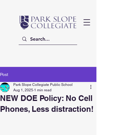
Post
Park Slope Collegiate Public School
Aug 1, 2025
1 min read
NEW DOE Policy: No Cell
Phones, Less distraction!