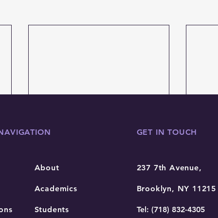
NAVIGATION
GET IN TOUCH
About
237 7th Avenue,
Academics
Brooklyn, NY 11215
ons
Students
Tel: (718) 832-4305