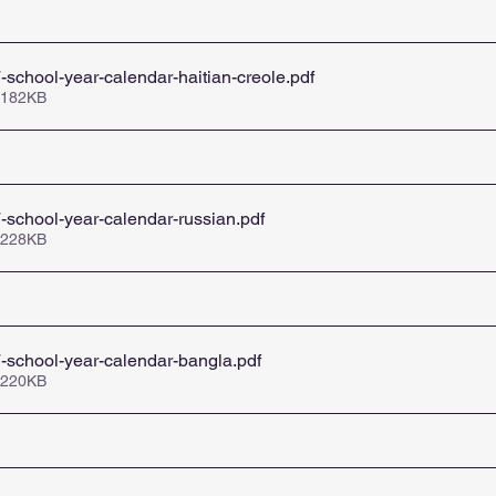
school-year-calendar-haitian-creole
.pdf
 182KB
school-year-calendar-russian
.pdf
 228KB
-school-year-calendar-bangla
.pdf
 220KB