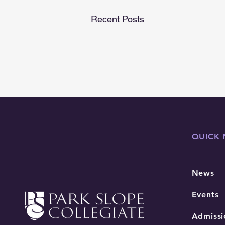
Recent Posts
QUICK 
News
Events
Admissi