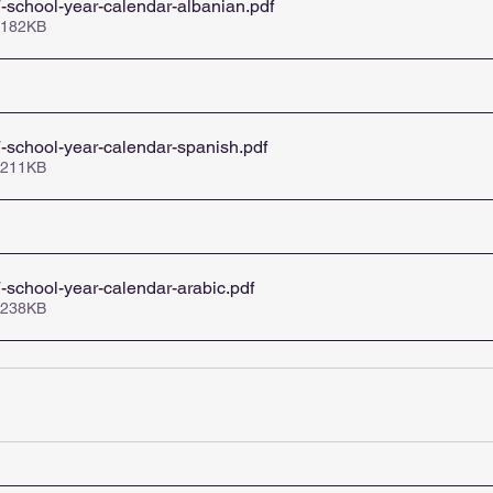
school-year-calendar-albanian
.pdf
 182KB
-school-year-calendar-spanish
.pdf
 211KB
school-year-calendar-arabic
.pdf
 238KB