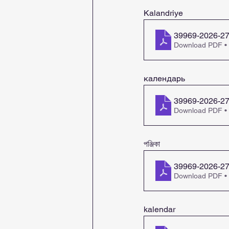
Kalandriye
39969-2026-27-
Download PDF •
календарь
39969-2026-27-
Download PDF •
পঞ্জিকা
39969-2026-27
Download PDF •
kalendar