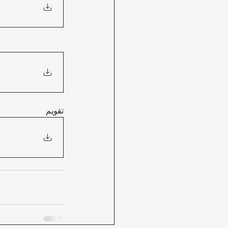
تقويم