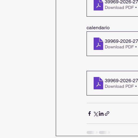
39969-2026-27-
Download PDF •
calendario
39969-2026-27
Download PDF •
39969-2026-27-
Download PDF •