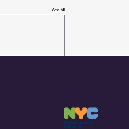
See All