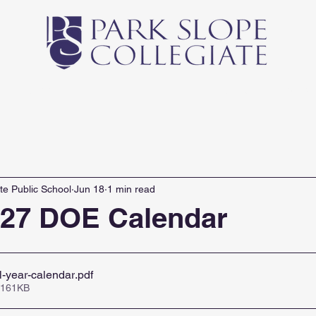
Middle School
High School
Athletics
Newsl
te Public School
Jun 18
1 min read
027 DOE Calendar
-year-calendar
.pdf
 161KB