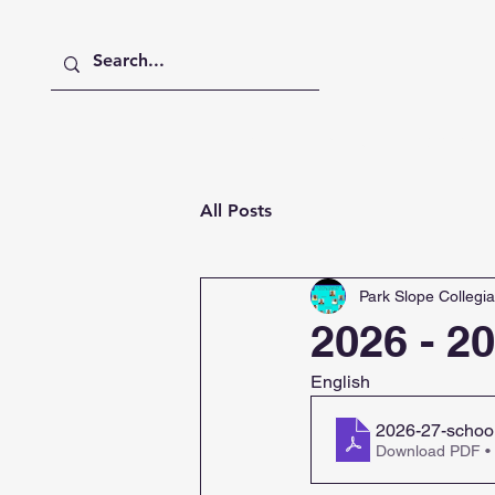
Home
About
Academics
All Posts
Park Slope Collegia
2026 - 2
English
2026-27-school
Download PDF •